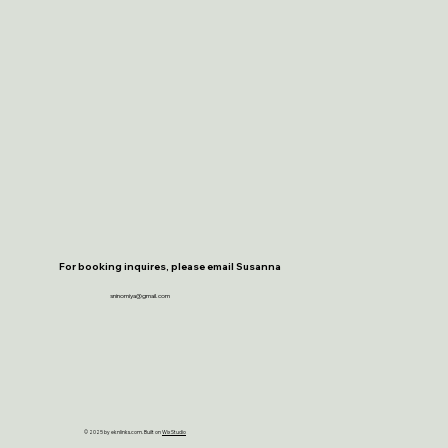
For booking inquires, please email Susanna
sninomiya@gmail.com
© 2025 by eknlinks.com. Built on
Wix Studio