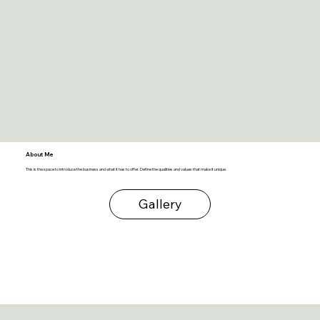
About Me
This is the space to introduce the business and what it has to offer. Define the qualities and values that make it unique.
Gallery