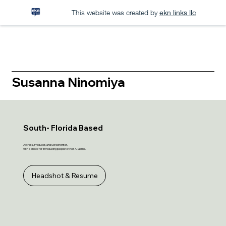
This website was created by
ekn links llc
Susanna Ninomiya
South- Florida Based
Actress, Producer, and Screenwriter,
with a knack for introducing people to their A-Game.
Headshot & Resume